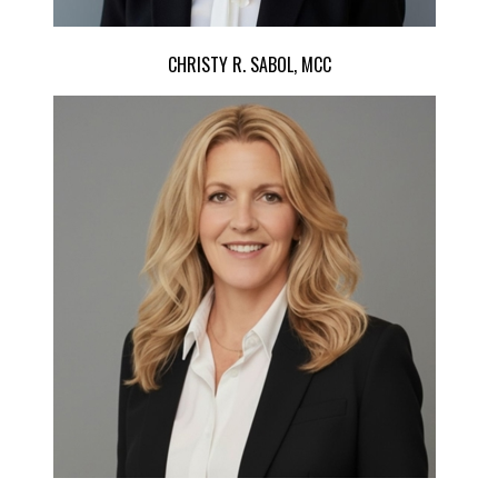
CHRISTY R. SABOL, MCC