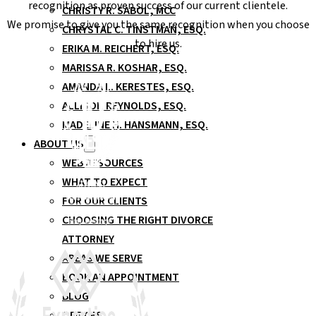
recognition as proven success of our current clientele.
CHRISTY R. SABOL, MCC
We promise to give you the same recognition when you choose
CHRYSTAL C. TINSTMAN, ESQ.
to hire us.
ERIKA M. REICHERT, ESQ.
MARISSA R. KOSHAR, ESQ.
AMANDA L. KERESTES, ESQ.
ALLISON REYNOLDS, ESQ.
MADELINE H. HANSMANN, ESQ.
ABOUT US
WEB RESOURCES
WHAT TO EXPECT
FOR OUR CLIENTS
CHOOSING THE RIGHT DIVORCE
ATTORNEY
AREAS WE SERVE
BOOK AN APPOINTMENT
BLOG
OFFICES