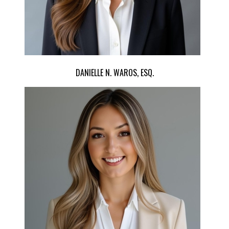
DANIELLE N. WAROS, ESQ.