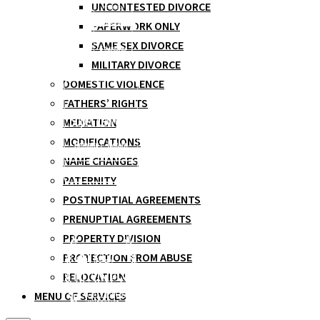
UNCONTESTED DIVORCE
PAPERWORK ONLY
SAME SEX DIVORCE
MILITARY DIVORCE
DOMESTIC VIOLENCE
FATHERS’ RIGHTS
MEDIATION
MODIFICATIONS
NAME CHANGES
PATERNITY
POSTNUPTIAL AGREEMENTS
PRENUPTIAL AGREEMENTS
PROPERTY DIVISION
PROTECTION FROM ABUSE
RELOCATION
MENU OF SERVICES