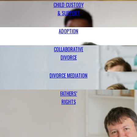
CHILD CUSTODY
& SUPPORT
ADOPTION
COLLABORATIVE
DIVORCE
DIVORCE MEDIATION
FATHERS’
RIGHTS
PITTSBURGH FAMILY LAW ATTORNEYS
Handling a Variety of Family Law Matters