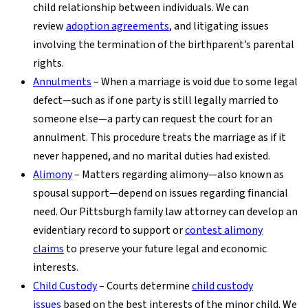
child relationship between individuals. We can
review
adoption agreements
, and litigating issues
involving the termination of the birthparent’s parental
rights.
Annulments
– When a marriage is void due to some legal
defect—such as if one party is still legally married to
someone else—a party can request the court for an
annulment. This procedure treats the marriage as if it
never happened, and no marital duties had existed.
Alimony
– Matters regarding alimony—also known as
spousal support—depend on issues regarding financial
need. Our Pittsburgh family law attorney can develop an
evidentiary record to support or
contest alimony
claims
to preserve your future legal and economic
interests.
Child Custody
– Courts determine
child custody
issues
based on the best interests of the minor child. We