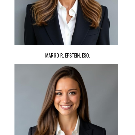
MARGO R. EPSTEIN, ESQ.