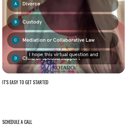
IT'S EASY TO GET STARTED
SCHEDULE A CALL