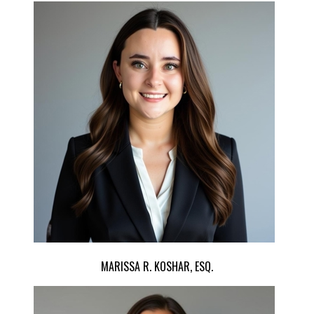
MARISSA R. KOSHAR, ESQ.