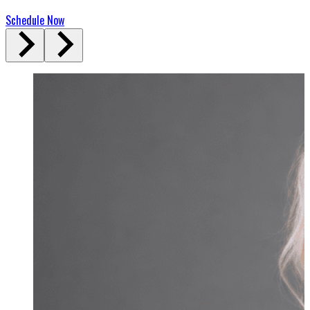
Schedule Now