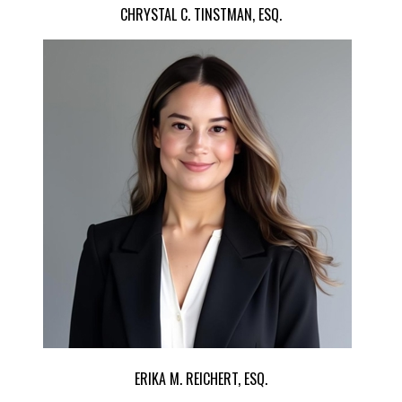
CHRYSTAL C. TINSTMAN, ESQ.
ERIKA M. REICHERT, ESQ.