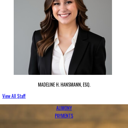
MADELINE H. HANSMANN, ESQ.
ALIMONY
PAYMENTS