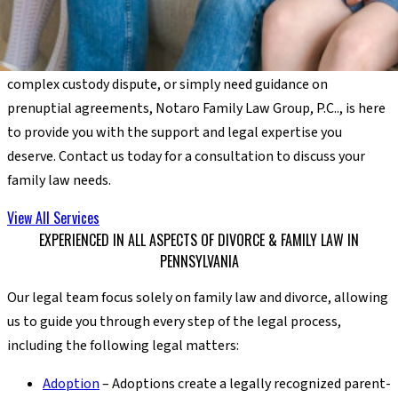
understand the local landscape, the community resources
available, and the specific issues that impact families in our
region. Whether you’re dealing with a high-asset divorce, a
complex custody dispute, or simply need guidance on
prenuptial agreements, Notaro Family Law Group, P.C.., is here
to provide you with the support and legal expertise you
deserve. Contact us today for a consultation to discuss your
family law needs.
View All Services
EXPERIENCED IN ALL ASPECTS OF DIVORCE & FAMILY LAW IN
PENNSYLVANIA
Our legal team focus solely on family law and divorce, allowing
us to guide you through every step of the legal process,
including the following legal matters:
Adoption
– Adoptions create a legally recognized parent-