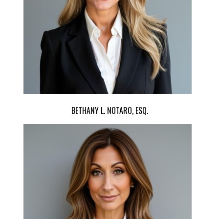
BETHANY L. NOTARO, ESQ.