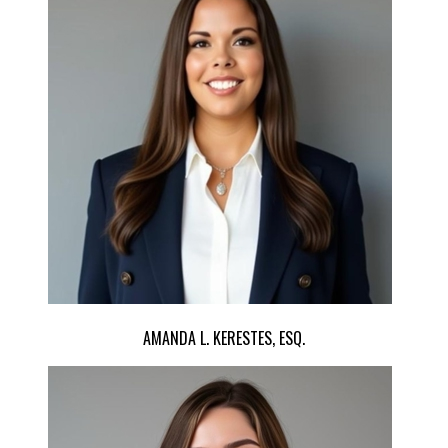
AMANDA L. KERESTES, ESQ.