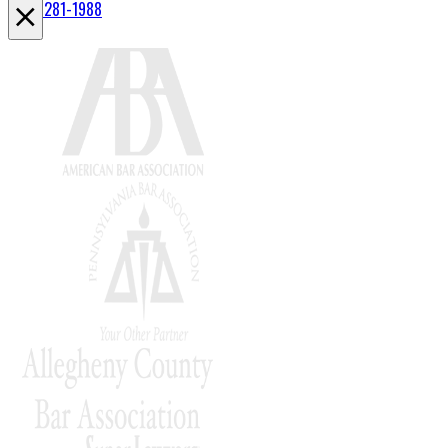
(412) 281-1988