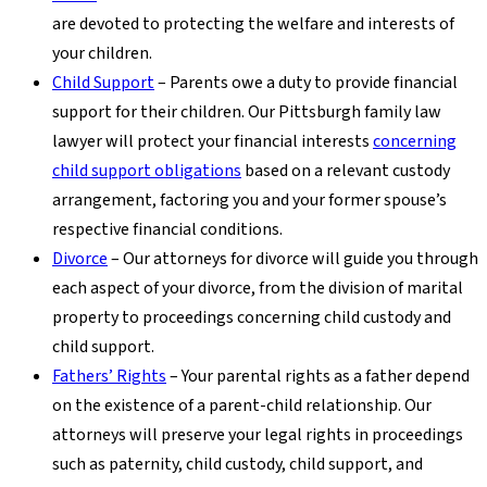
are devoted to protecting the welfare and interests of
your children.
Child Support
– Parents owe a duty to provide financial
support for their children. Our Pittsburgh family law
lawyer will protect your financial interests
concerning
child support obligations
based on a relevant custody
arrangement, factoring you and your former spouse’s
respective financial conditions.
Divorce
– Our attorneys for divorce will guide you through
each aspect of your divorce, from the division of marital
property to proceedings concerning child custody and
child support.
Fathers’ Rights
– Your parental rights as a father depend
on the existence of a parent-child relationship. Our
attorneys will preserve your legal rights in proceedings
such as paternity, child custody, child support, and