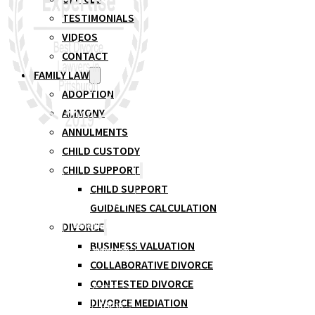
TESTIMONIALS
VIDEOS
CONTACT
FAMILY LAW
ADOPTION
ALIMONY
ANNULMENTS
CHILD CUSTODY
CHILD SUPPORT
CHILD SUPPORT
GUIDELINES CALCULATION
DIVORCE
BUSINESS VALUATION
COLLABORATIVE DIVORCE
CONTESTED DIVORCE
DIVORCE MEDIATION