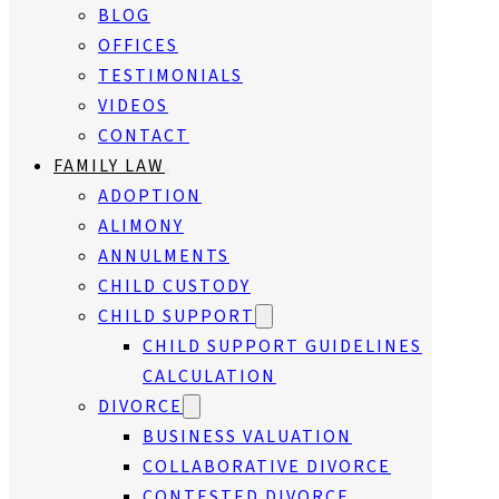
BLOG
OFFICES
TESTIMONIALS
VIDEOS
CONTACT
FAMILY LAW
ADOPTION
ALIMONY
ANNULMENTS
CHILD CUSTODY
CHILD SUPPORT
CHILD SUPPORT GUIDELINES
CALCULATION
DIVORCE
BUSINESS VALUATION
COLLABORATIVE DIVORCE
CONTESTED DIVORCE