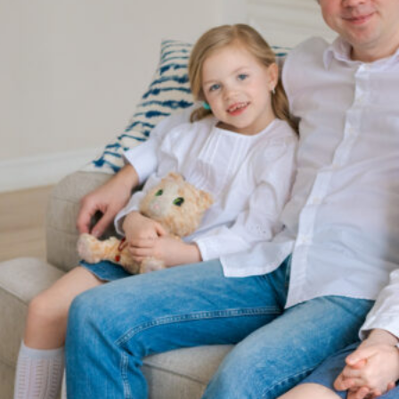
Since 2003, our firm has fought to provide the results that
individuals deserve when facing some of the most difficult
times of their lives. Bethany L. Notaro, Esq., our founding
attorney, has over 20 years of experience helping others with
all aspects of family law. Furthermore, our dedicated
Pittsburgh family law attorneys have been recognized by
prominent publications and organizations, such as
Super
Lawyers®
,
The Best Lawyers in America®
, the
American
Institution of Family Law Attorneys (AIFLAA)
, the
American
Bar Association (ABA)
, the
Pennsylvania Bar Association
,
and more.
Local Family Law Firm Dedicated to the Pittsburgh Community
Our attorneys at Notaro Family Law Group, P.C.., are deeply
rooted in the Pittsburgh area and committed to serving our
community. We are not just lawyers; we are your neighbors. We