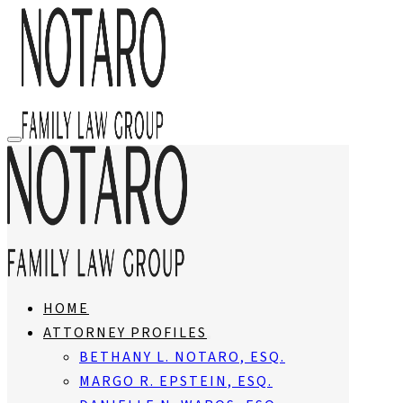
HOME
ATTORNEY PROFILES
BETHANY L. NOTARO, ESQ.
MARGO R. EPSTEIN, ESQ.