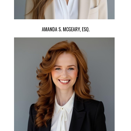
AMANDA S. MCGEARY, ESQ.