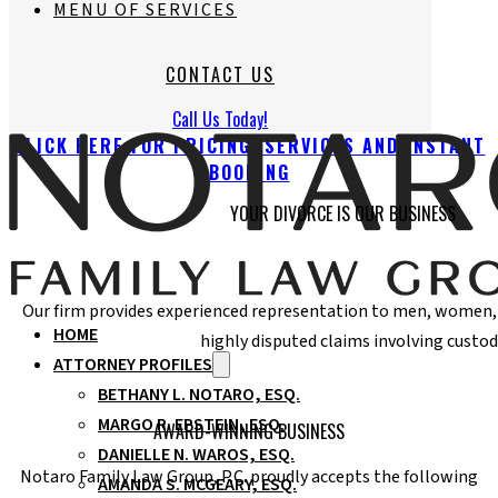
MENU OF SERVICES
CONTACT US
Call Us Today!
CLICK HERE FOR PRICING, SERVICES AND INSTANT
BOOKING
YOUR DIVORCE IS OUR BUSINESS
Our firm provides experienced representation to men, women, f
HOME
highly disputed claims involving custod
ATTORNEY PROFILES
BETHANY L. NOTARO, ESQ.
MARGO R. EPSTEIN, ESQ.
AWARD-WINNING BUSINESS
DANIELLE N. WAROS, ESQ.
Notaro Family Law Group, P.C. proudly accepts the following
AMANDA S. MCGEARY, ESQ.