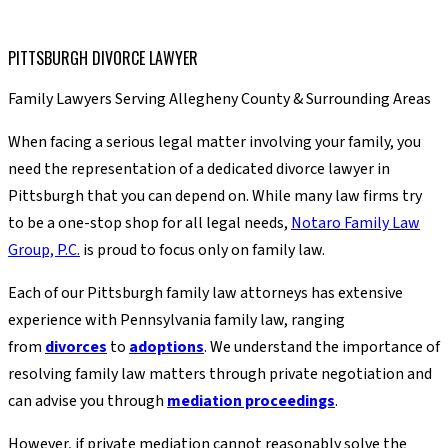
PITTSBURGH DIVORCE LAWYER
Family Lawyers Serving Allegheny County & Surrounding Areas
When facing a serious legal matter involving your family, you
need the representation of a dedicated divorce lawyer in
Pittsburgh that you can depend on. While many law firms try
to be a one-stop shop for all legal needs,
Notaro Family Law
Group, P.C.
is proud to focus only on family law.
Each of our Pittsburgh family law attorneys has extensive
experience with Pennsylvania family law, ranging
from
divorces
to
adoptions
. We understand the importance of
resolving family law matters through private negotiation and
can advise you through
mediation proceedings
.
However, if private mediation cannot reasonably solve the