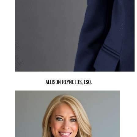
ALLISON REYNOLDS, ESQ.