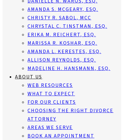
DANIELLE N. WAROS, ESQ.
AMANDA S. MCGEARY, ESQ.
CHRISTY R. SABOL, MCC
CHRYSTAL C. TINSTMAN, ESQ.
ERIKA M. REICHERT, ESQ.
MARISSA R. KOSHAR, ESQ.
AMANDA L. KERESTES, ESQ.
ALLISON REYNOLDS, ESQ.
MADELINE H. HANSMANN, ESQ.
ABOUT US
WEB RESOURCES
WHAT TO EXPECT
FOR OUR CLIENTS
CHOOSING THE RIGHT DIVORCE
ATTORNEY
AREAS WE SERVE
BOOK AN APPOINTMENT