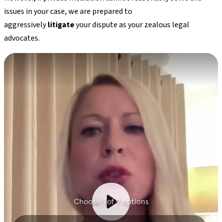
issues in your case, we are prepared to
aggressively
litigate
your dispute as your zealous legal
advocates.