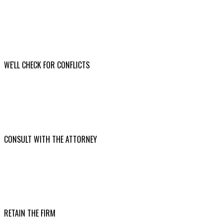
WE'LL CHECK FOR CONFLICTS
CONSULT WITH THE ATTORNEY
RETAIN THE FIRM