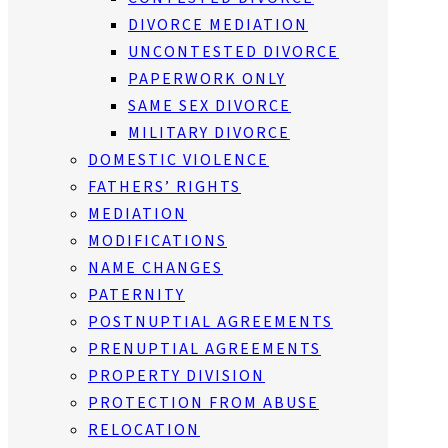
DIVORCE MEDIATION
UNCONTESTED DIVORCE
PAPERWORK ONLY
SAME SEX DIVORCE
MILITARY DIVORCE
DOMESTIC VIOLENCE
FATHERS’ RIGHTS
MEDIATION
MODIFICATIONS
NAME CHANGES
PATERNITY
POSTNUPTIAL AGREEMENTS
PRENUPTIAL AGREEMENTS
PROPERTY DIVISION
PROTECTION FROM ABUSE
RELOCATION